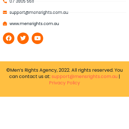
07 3805 5611
support@mensrights.com.au
www.mensrights.com.au
©Men’s Rights Agency, 2022. All rights reserved. You
can contact us at:
support@mensrights.com.au
|
Privacy Policy