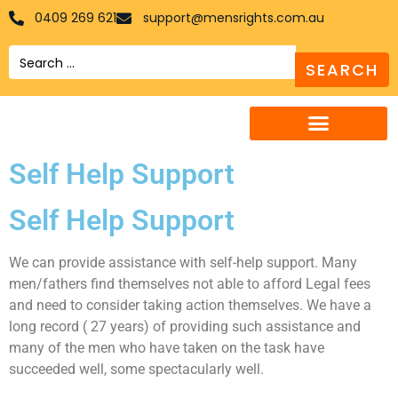
0409 269 621
support@mensrights.com.au
Search
Self Help Support
Self Help Support
We can provide assistance with self-help support. Many
men/fathers find themselves not able to afford Legal fees
and need to consider taking action themselves. We have a
long record ( 27 years) of providing such assistance and
many of the men who have taken on the task have
succeeded well, some spectacularly well.