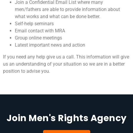
Join a Confidential Email List where many
men/fathers are able to provide information about
what works and what can be done better.
Self-help seminars
Email contact with MRA
Group online meetings
Latest important news and action
If you need any help give us a call. This information will give
us an understanding of your situation so we are in a better
position to advise you.
Join Men's Rights Agency