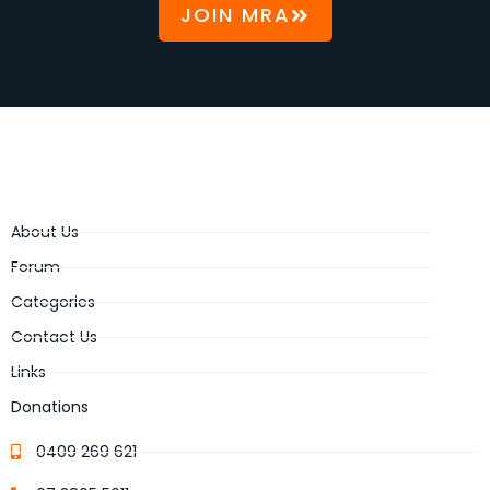
JOIN MRA
About Us
Forum
Categories
Contact Us
Links
Donations
0409 269 621